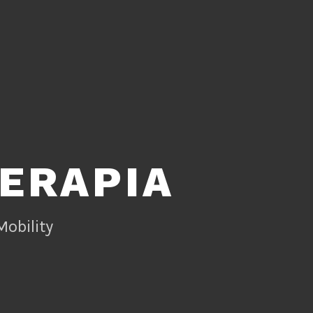
TERAPIA
Mobility