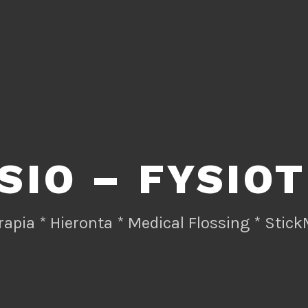
SIO – FYSIO
rapia * Hieronta * Medical Flossing * Stick