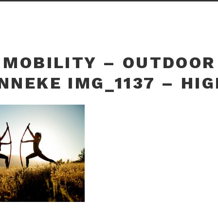
 MOBILITY – OUTDOOR
NNEKE IMG_1137 – HI