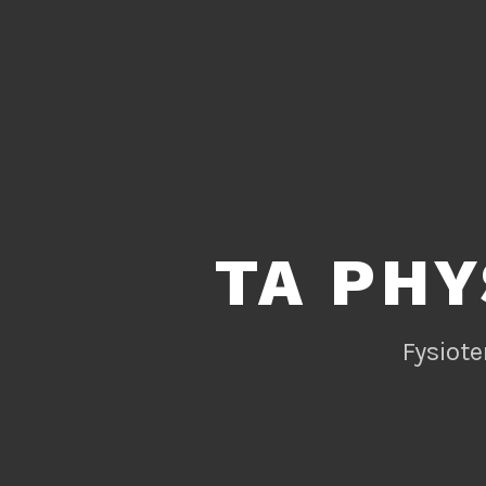
TA PHY
Fysiote