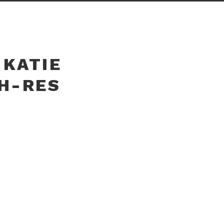
 KATIE
GH-RES