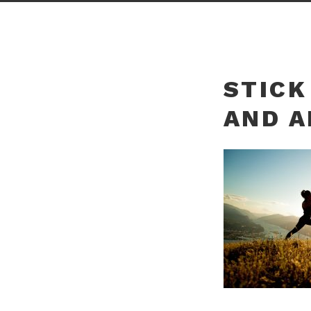
STICK
AND A